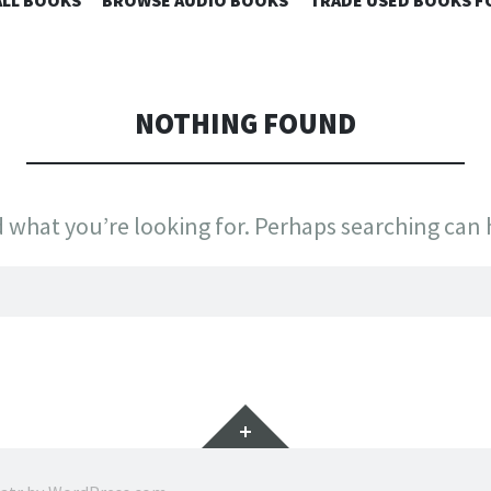
 SKY BOOKS
LL BOOKS
BROWSE AUDIO BOOKS
TRADE USED BOOKS F
TO
CONTENT
NOTHING FOUND
d what you’re looking for. Perhaps searching can 
Widgets