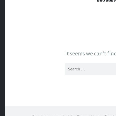
WESTERN
BROWSE A
Online Book Store
It seems we can’t fin
Search
for: