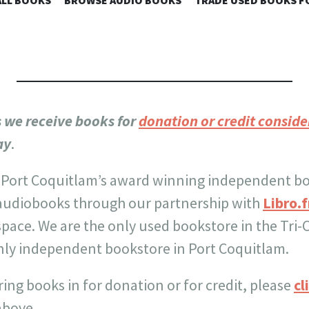
 SKY BOOKS
LL BOOKS
BROWSE AUDIO BOOKS
TRADE USED BOOKS F
TO
CONTENT
s we receive books for
donation or credit conside
ay
.
 Port Coquitlam’s award winning independent b
audiobooks through our partnership with
Libro.
 space. We are the only used bookstore in the Tri-
ly independent bookstore in Port Coquitlam.
ring books in for donation or for credit, please
cl
above.