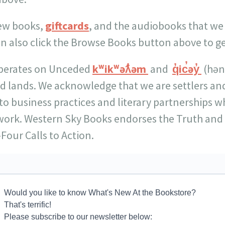
new books,
giftcards
, and the audiobooks that we
an also click the Browse Books button above to g
perates on Unceded
kʷikʷəƛ̓əm
and
q̓ic̓əy̓
(hən
nd lands. We acknowledge that we are settlers and
to business practices and literary partnerships w
work. Western Sky Books endorses the Truth and 
Four Calls to Action.