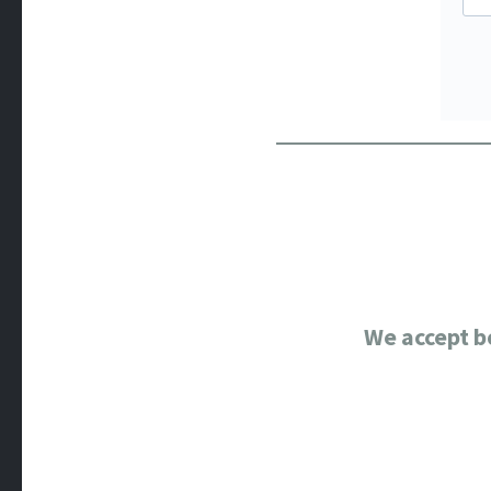
We accept b