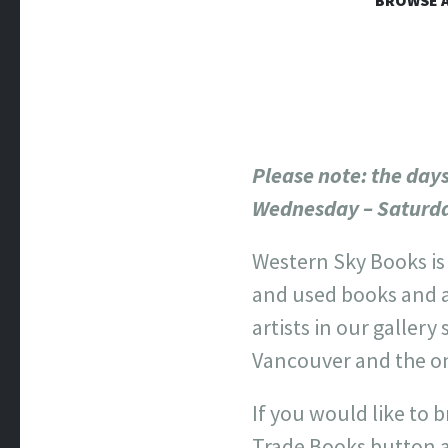
WESTERN
BROWSE A
Online Book Store
Please note
: the day
Wednesday – Saturd
Western Sky Books is
and used books and 
artists in our gallery
Vancouver and the on
If you would like to b
Trade Books button 