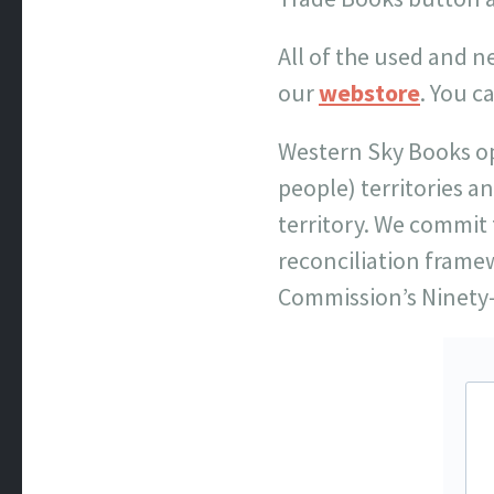
All of the used and 
our
webstore
. You c
Western Sky Books o
people) territories a
territory. We commit 
reconciliation frame
Commission’s Ninety-