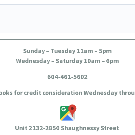
Sunday – Tuesday 11am – 5pm
Wednesday – Saturday 10am – 6pm
604-461-5602
ooks for credit consideration Wednesday thro
Unit 2132-2850 Shaughnessy Street