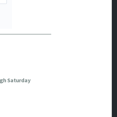
ugh Saturday