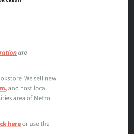
OR CREDIT
ration
are
ookstore We sell new
fm,
and host local
Cities area of Metro
ick here
or use the