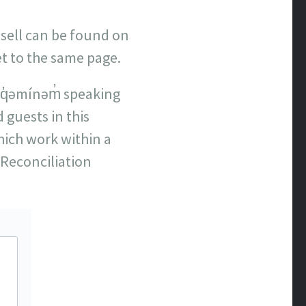
 sell can be found on
et to the same page.
q̓əmínəm̓ speaking
 guests in this
hich work within a
Reconciliation